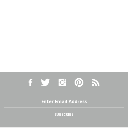
Like
Follow
Follow
Pin
Subscribe
Israel
Israel
Israel
Israel
to
Arms,
Arms,
Arms,
Arms,
Israel
LLC
LLC
LLC
LLC
Arms,
on
on
on
to
LLC's
Email
Facebook
Twitter
Instagram
Pinterest
Blog
Address
SUBSCRIBE