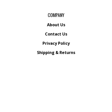
COMPANY
About Us
Contact Us
Privacy Policy
Shipping
&
Returns
ACCOUNT
My Account
/
Register
View Cart
Order Status
Wishlist