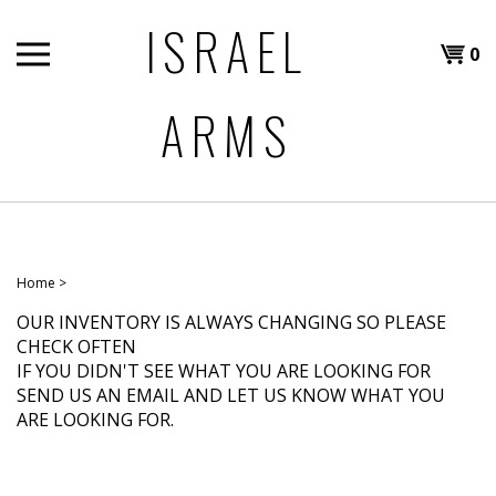
Skip
ISRAEL
to
Shopp
0
content
T
ARMS
Cart
H
Home
>
OUR INVENTORY IS ALWAYS CHANGING SO PLEASE
CHECK OFTEN
IF YOU DIDN'T SEE WHAT YOU ARE LOOKING FOR
SEND US AN EMAIL AND LET US KNOW WHAT YOU
ARE LOOKING FOR.